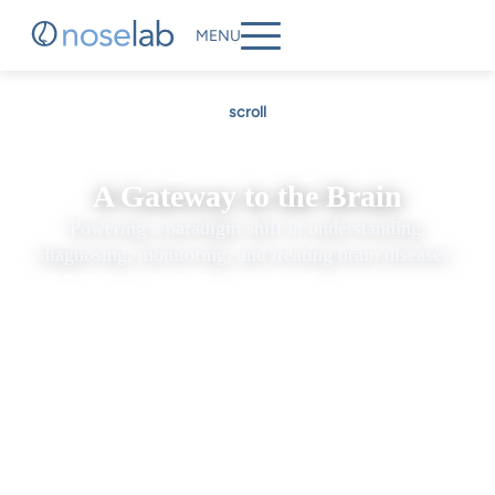
MENU
scroll
A Gateway to the Brain
Powering a paradigm shift in understanding,
diagnosing, monitoring, and treating brain diseases.