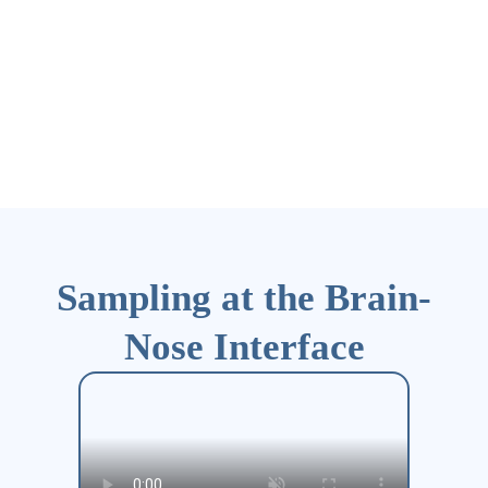
Sampling at the Brain-
Nose Interface